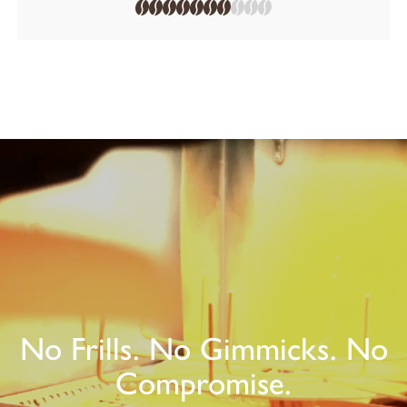
No Frills. No Gimmicks. No
Compromise.