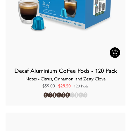
Decaf Aluminium Coffee Pods - 120 Pack
Notes - Citrus, Cinnamon, and Zesty Clove
$59.00
$29.50
120 Pods