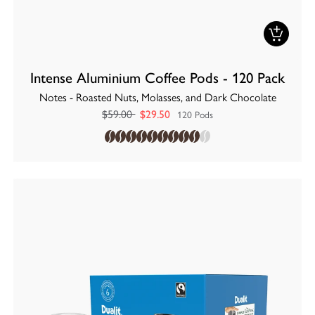
Intense Aluminium Coffee Pods - 120 Pack
Notes - Roasted Nuts, Molasses, and Dark Chocolate
$59.00
$29.50
120 Pods