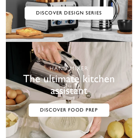
DISCOVER DESIGN SERIES
HAND MIXER
The ultimate kitchen
assistant
DISCOVER FOOD PREP