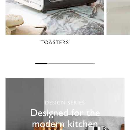
TOASTERS
DESIGN SERIES
Designed for the
modern kitchen