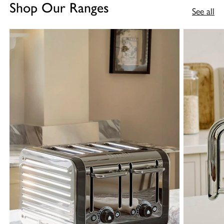
Shop Our Ranges
See all