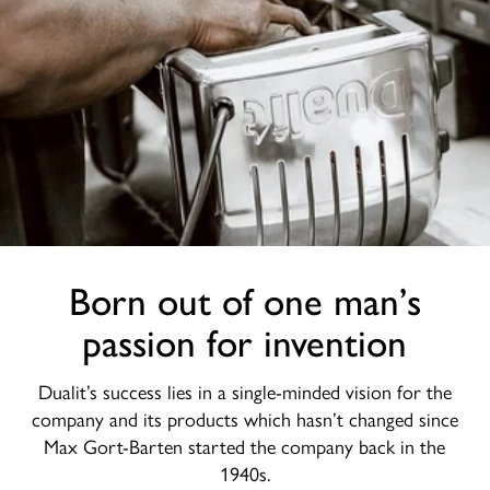
Born out of one man’s
passion for invention
Dualit’s success lies in a single-minded vision for the
company and its products which hasn’t changed since
Max Gort-Barten started the company back in the
1940s.