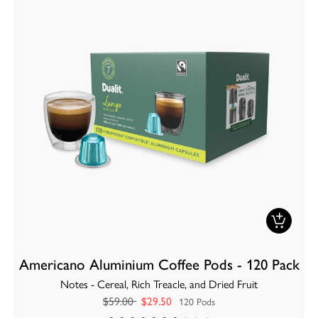
Americano Aluminium Coffee Pods - 120 Pack
Notes - Cereal, Rich Treacle, and Dried Fruit
$59.00
$29.50
120 Pods