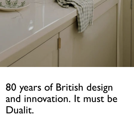
80 years of British design
and innovation. It must be
Dualit.