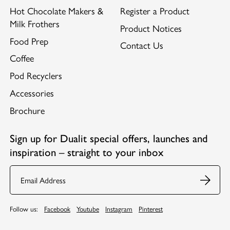
Hot Chocolate Makers &
Register a Product
Milk Frothers
Product Notices
Food Prep
Contact Us
Coffee
Pod Recyclers
Accessories
Brochure
Sign up for Dualit special offers, launches and
inspiration – straight to your inbox
Email
Follow us:
Facebook
Youtube
Instagram
Pinterest