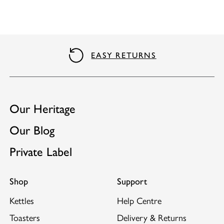
QUALITY GUARANTEE
Our Heritage
Our Blog
Private Label
Shop
Support
Kettles
Help Centre
Toasters
Delivery & Returns