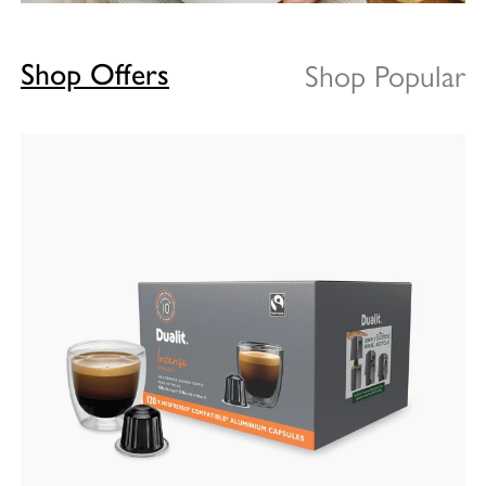
Shop Popular
Shop Offers