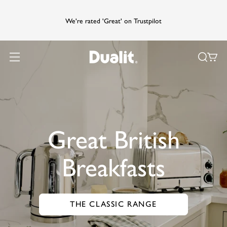
We're rated 'Great' on Trustpilot
Great British
Breakfasts
THE CLASSIC RANGE
GO TO THE CLASSIC RANGE