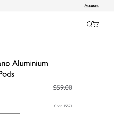
Account
ano Aluminium
Pods
$59.00
Code 15571