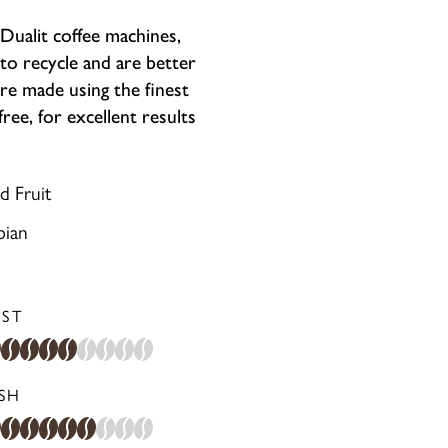
ualit coffee machines,
to recycle and are better
re made using the finest
ee, for excellent results
d Fruit
bian
ST
ISH