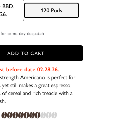
- BBD.
120 Pods
.26.
for same day despatch
ADD TO CART
st before date 02.28.26.
trength Americano is perfect for
 yet still makes a great espresso,
of cereal and rich treacle with a
ish.