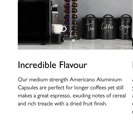
Incredible Flavour
Our medium strength Americano Aluminium
Capsules are perfect for longer coffees yet still
makes a great espresso, exuding notes of cereal
and rich treacle with a dried fruit finish.