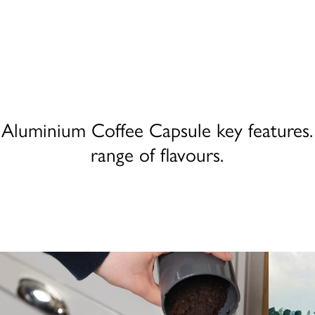
Aluminium Coffee Capsule key features. 
range of flavours.