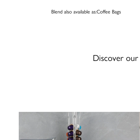
Blend also available as:
Coffee Bags
Discover our 