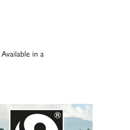
Available in a