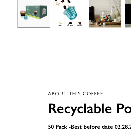
ABOUT THIS COFFEE
Recyclable P
50 Pack -Best before date 02.28.