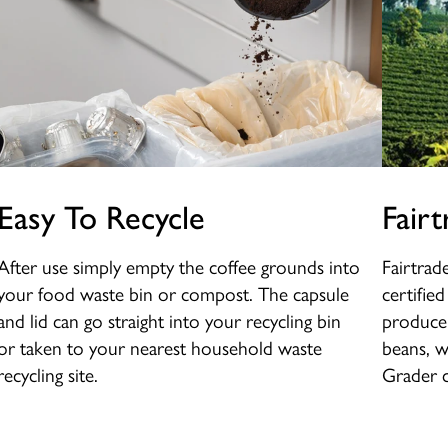
Easy To Recycle
Fairt
After use simply empty the coffee grounds into
Fairtrad
your food waste bin or compost. The capsule
certifie
and lid can go straight into your recycling bin
producer
or taken to your nearest household waste
beans, w
recycling site.
Grader c