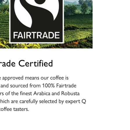
rade Certified
e approved means our coffee is
d and sourced from 100% Fairtrade
s of the finest Arabica and Robusta
hich are carefully selected by expert Q
offee tasters.