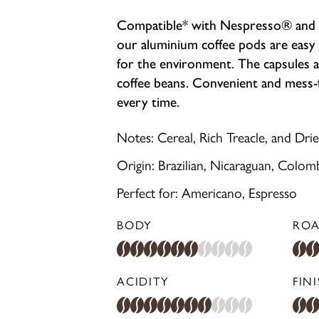
Compatible* with Nespresso® and D
our aluminium coffee pods are easy 
for the environment. The capsules a
coffee beans. Convenient and mess-fr
every time.
Notes: Cereal, Rich Treacle, and Drie
Origin: Brazilian, Nicaraguan, Colom
Perfect for: Americano, Espresso
BODY
ROA
ACIDITY
FIN