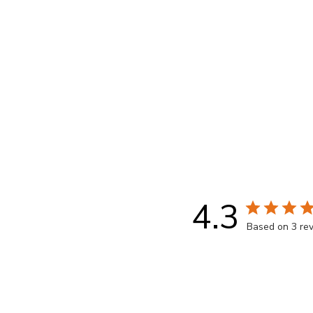
trademark is owned by Société des Produits Nestl
Each pod contains 5.2g of roasted and ground 
50 Pack -Best before date 02.28.26.
Packaging and capsule colour may vary from i
4.3
Based on 3 re