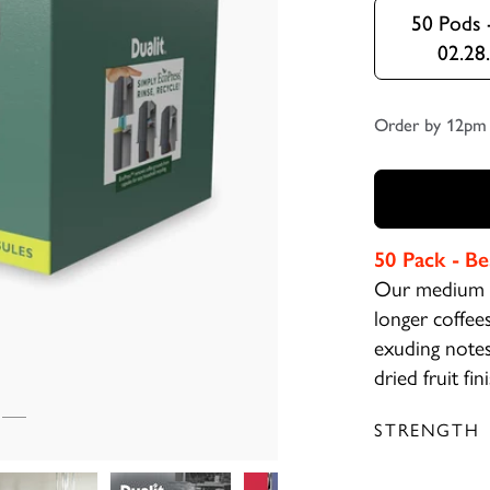
50 Pods 
02.28
Order by 12pm 
50 Pack -
Be
Our medium s
longer coffees
exuding notes 
dried fruit fin
STRENGTH