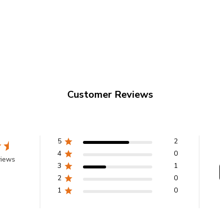
é S.A.
coffee
mages shown
Customer Reviews
5
2
4
0
views
3
1
2
0
1
0