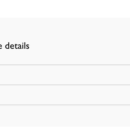
 details
achines,
ertuo models. Nespresso®