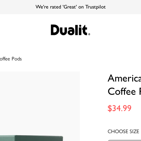
We're rated 'Great' on Trustpilot
offee Pods
Americ
Coffee 
$34.99
CHOOSE SIZE