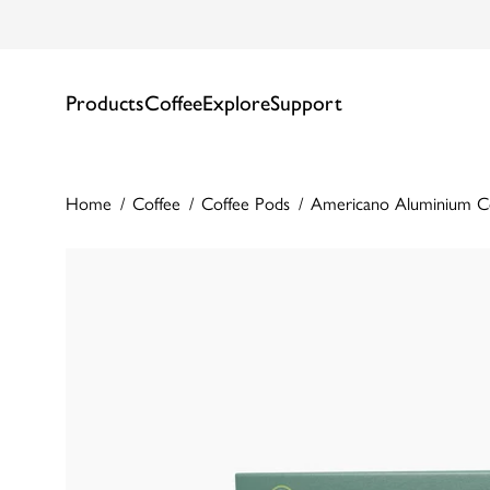
Products
Coffee
Explore
Support
Home
Coffee
Coffee Pods
Americano Aluminium C