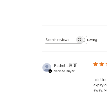
Rating
Search reviews
All ratings
Rachel L.
🇬🇧
Verified Buyer
I do lik
expiry d
away. N