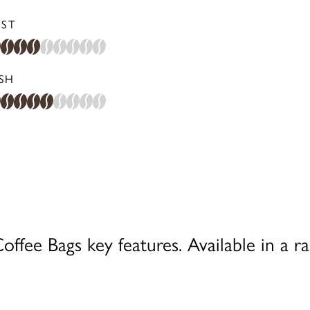
ST
ISH
ffee Bags key features. Available in a ra