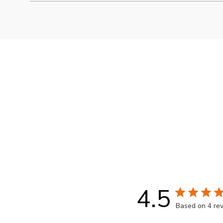
Packaging may vary from images shown
4.5
Based on 4 re