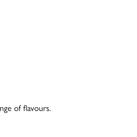
nge of flavours.