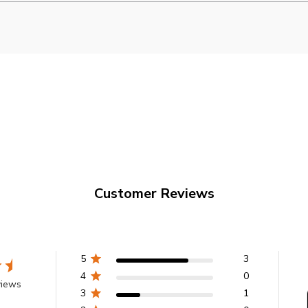
Customer Reviews
5
3
4
0
views
3
1