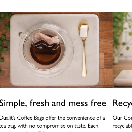
Simple, fresh and mess free
Recy
Dualit’s Coffee Bags offer the convenience of a
Our Com
tea bag, with no compromise on taste. Each
recyclab