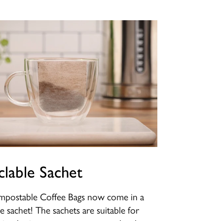
clable Sachet
postable Coffee Bags now come in a
le sachet! The sachets are suitable for