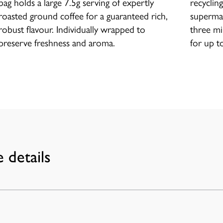
bag holds a large 7.5g serving of expertly
recycling
roasted ground coffee for a guaranteed rich,
supermar
robust flavour. Individually wrapped to
three min
preserve freshness and aroma.
for up to
 details