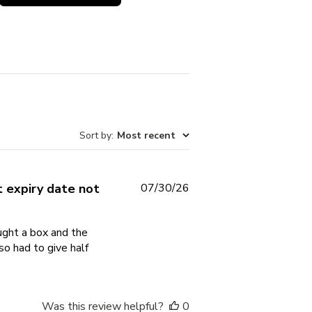
Sort by
:
Most recent
Published
 expiry date not
07/30/26
date
ought a box and the
so had to give half
Was this review helpful?
0