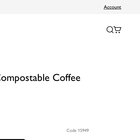
Account
Compostable Coffee
Code 15949