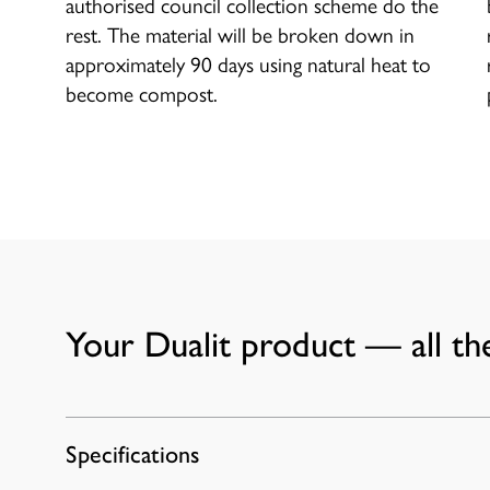
authorised council collection scheme do the
rest. The material will be broken down in
approximately 90 days using natural heat to
become compost.
Your Dualit product — all the
Specifications