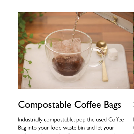
Compostable Coffee Bags
Industrially compostable; pop the used Coffee
Bag into your food waste bin and let your