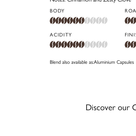
BODY
ROA
ACIDITY
FIN
Blend also available as:
Aluminium Capsules
Discover our Co