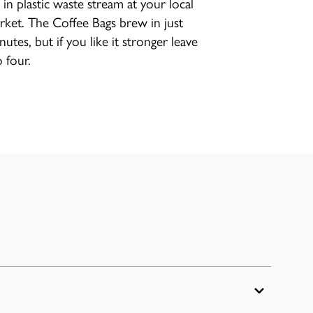
 in plastic waste stream at your local
ket. The Coffee Bags brew in just
utes, but if you like it stronger leave
 four.