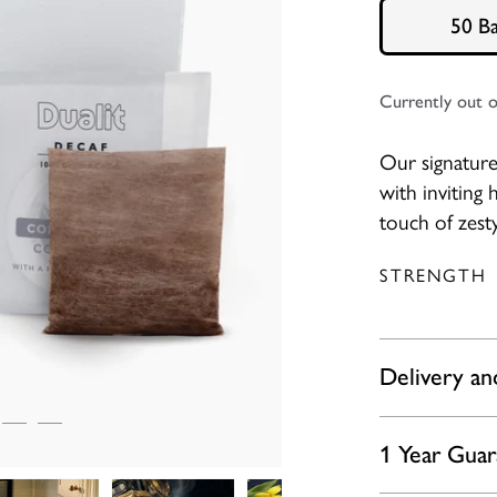
50 B
Currently out o
Our signature 
with inviting
touch of zesty
STRENGTH
Delivery an
1 Year Gua
Please expect 
Friday offer 