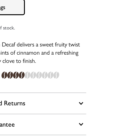
ags
f stock.
Decaf delivers a sweet fruity twist
 hints of cinnamon and a refreshing
 clove to finish.
d Returns
rantee
a delay in deliveries over the Black
period. With orders placed by 2pm