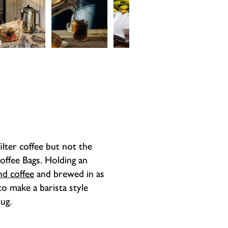
Monday to Th
All Dualit app
order will be
come with a h
the same day.
guarantee peri
be shipped on
the product t
working days 
guarantee. Th
labour but car
filter coffee but not the
Coffee Bags. Holding an
nd coffee
and brewed in as
 to make a barista style
mug.