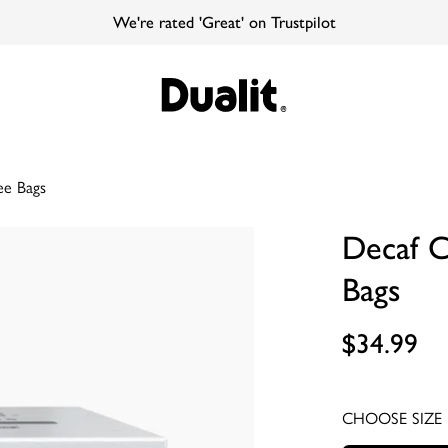
We're rated 'Great' on Trustpilot
ee Bags
Decaf 
Bags
$34.99
CHOOSE SIZE