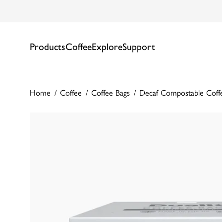
Products
Coffee
Explore
Support
Home
Coffee
Coffee Bags
Decaf Compostable Coff