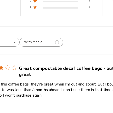
2
0
1
0
With media
Great compostable decaf coffee bags - but
great
e this coffee bags, they’re great when I’m out and about. But I b
ate was less than / months ahead. I don’t use them in that time 
o I won’t purchase again