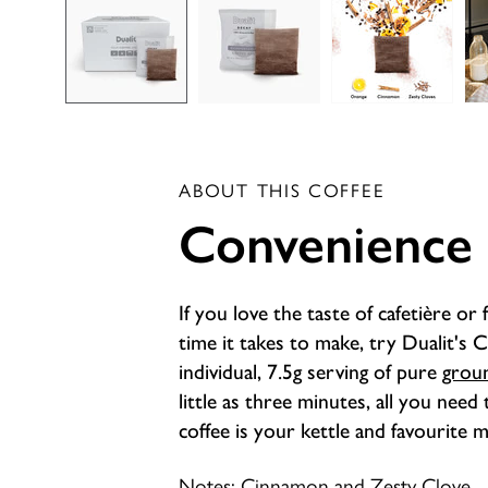
ABOUT THIS COFFEE
Convenience
If you love the taste of cafetière or 
time it takes to make, try Dualit's 
individual, 7.5g serving of pure
grou
little as three minutes, all you need
coffee is your kettle and favourite 
Notes: Cinnamon and Zesty Clove