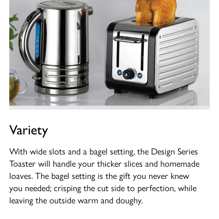
Variety
With wide slots and a bagel setting, the Design Series
Toaster will handle your thicker slices and homemade
loaves. The bagel setting is the gift you never knew
you needed; crisping the cut side to perfection, while
leaving the outside warm and doughy.