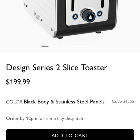
Design Series 2 Slice Toaster
$199.99
COLOR
Code 26555
Black Body & Stainless Steel Panels
Order by 12pm for same day despatch
ADD TO CART