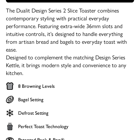
The Dualit Design Series 2 Slice Toaster combines
contemporary styling with practical everyday
performance. Featuring extra-wide 36mm slots and
intuitive controls, it’s designed to handle everything
from artisan bread and bagels to everyday toast with
ease.
Designed to complement the matching Design Series
Kettle, it brings modern style and convenience to any
kitchen.
8 Browning Levels
Bagel Setting
Defrost Setting
Perfect Toast Technology
Patented Peek & Pop®