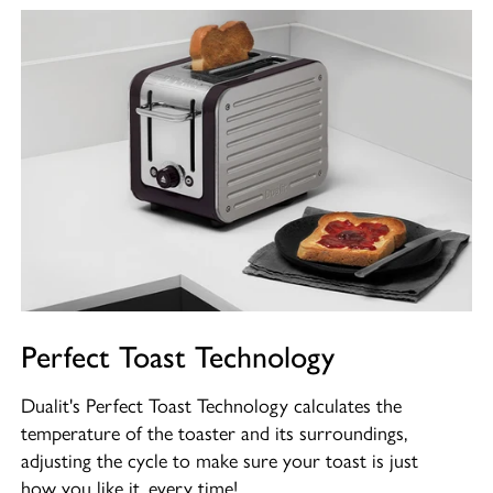
Perfect Toast Technology
Dualit's Perfect Toast Technology calculates the
temperature of the toaster and its surroundings,
adjusting the cycle to make sure your toast is just
how you like it, every time!