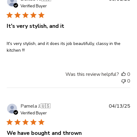
da
Verified Buyer
It's very stylish, and it
It's very stylish, and it does its job beautifully, classy in the
kitchen !!!
Was this review helpful?
0
0
Pub
Pamela J.
🇺🇸
04/13/25
da
Verified Buyer
We have bought and thrown