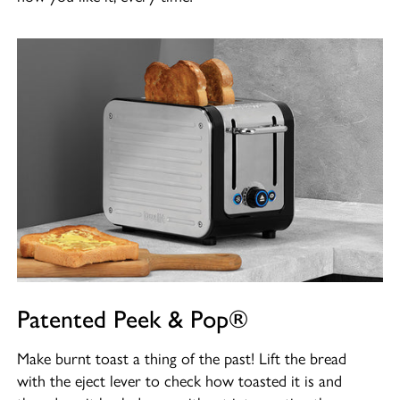
Patented Peek & Pop®
Make burnt toast a thing of the past! Lift the bread
with the eject lever to check how toasted it is and