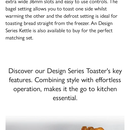
extra wide 36mm slots and easy to use controls. The
bagel setting allows you to toast one side whilst
warming the other and the defrost setting is ideal for
toasting bread straight from the freezer. An Design
Series Kettle is also available to buy for the perfect
matching set.
Discover our Design Series Toaster's key
features. Combining style with effortless
operation, makes it the go to kitchen
essential.