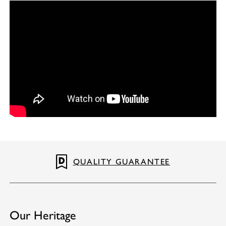
QUALITY GUARANTEE
Our Heritage