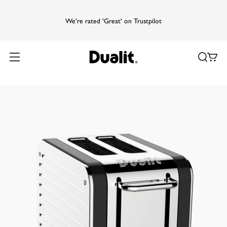
We're rated 'Great' on Trustpilot
Home
Products
Design Series
Design Series 2 Slice Toaster