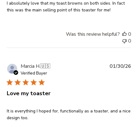
I absolutely love that my toast browns on both sides. In fact
this was the main selling point of this toaster for me!
Was this review helpful?
0
0
Pub
Marcia H.
🇺🇸
01/30/26
da
Verified Buyer
Love my toaster
It is everything I hoped for, functionally as a toaster, and a nice
design too.