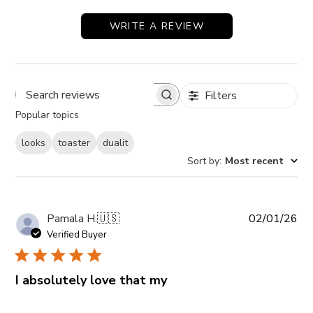
WRITE A REVIEW
Filters
Search reviews
Popular topics
looks
toaster
dualit
Sort by
:
Most recent
Pub
Pamala H.
🇺🇸
02/01/26
da
Verified Buyer
I absolutely love that my