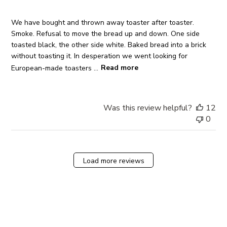
We have bought and thrown away toaster after toaster.
Smoke. Refusal to move the bread up and down. One side
toasted black, the other side white. Baked bread into a brick
without toasting it. In desperation we went looking for
European-made toasters ...
Read more
Was this review helpful?
12
0
Load more reviews