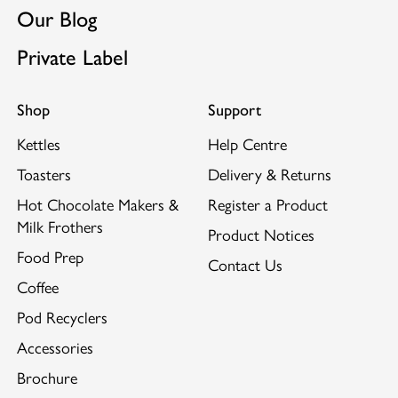
Our Blog
Private Label
Shop
Support
Kettles
Help Centre
Toasters
Delivery & Returns
Hot Chocolate Makers &
Register a Product
Milk Frothers
Product Notices
Food Prep
Contact Us
Coffee
Pod Recyclers
Accessories
Brochure