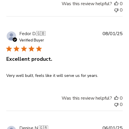
Was this review helpful?
0
0
Pub
Fedor D.
🇬🇧
08/01/25
da
Verified Buyer
Excellent product.
Very well built, feels like it will serve us for years.
Was this review helpful?
0
0
Pub
Denise N.
🇬🇧
06/01/25