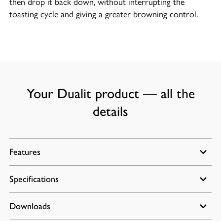
then drop it back down, without interrupting the
toasting cycle and giving a greater browning control.
Your Dualit product — all the
details
Features
Specifications
Extra Wide Slots
Peek & Pop
Downloads
Power: 1.2kW
Defrost function