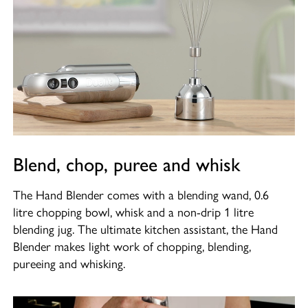
Blend, chop, puree and whisk
The Hand Blender comes with a blending wand, 0.6
litre chopping bowl, whisk and a non-drip 1 litre
blending jug. The ultimate kitchen assistant, the Hand
Blender makes light work of chopping, blending,
pureeing and whisking.