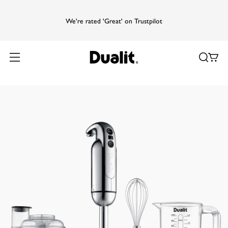
We're rated 'Great' on Trustpilot
Home
Products
Food Prep
Hand Blender