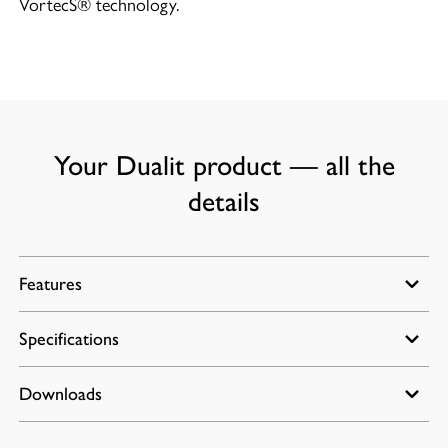
VortecS® technology.
Your Dualit product — all the
details
Features
Specifications
BPA Free and dishwasher safe attachments
(excluding power unit and gearbox)
Speed range: 7000-16000rpm
Downloads
Power: 700W
Turbo option: 17000 to 18000rpm
Dimensions: 2.5(W) x 4.9(D) x 14.8(H) in