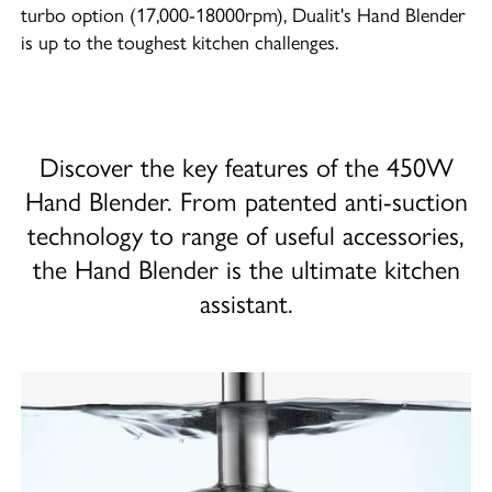
turbo option (17,000-18000rpm), Dualit's Hand Blender
is up to the toughest kitchen challenges.
Discover the key features of the 450W
Hand Blender. From patented anti-suction
technology to range of useful accessories,
the Hand Blender is the ultimate kitchen
assistant.