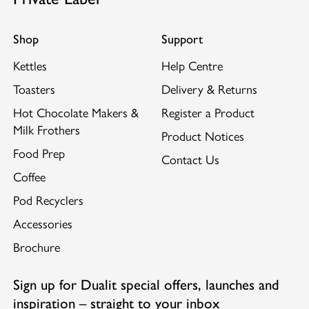
Shop
Support
Kettles
Help Centre
Toasters
Delivery & Returns
Hot Chocolate Makers &
Register a Product
Milk Frothers
Product Notices
Food Prep
Contact Us
Coffee
Pod Recyclers
Accessories
Brochure
Sign up for Dualit special offers, launches and
inspiration – straight to your inbox