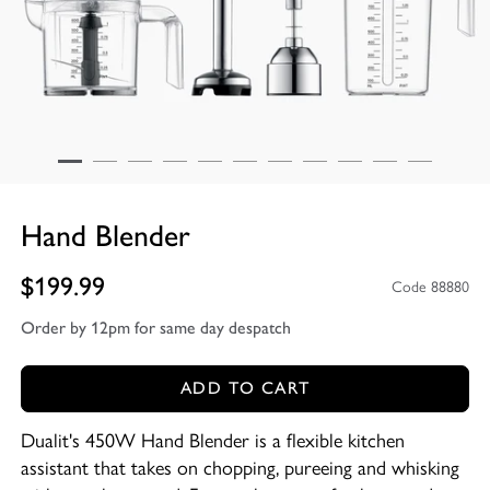
Hand Blender
$199.99
Code 88880
Order by 12pm for same day despatch
ADD TO CART
Dualit's 450W Hand Blender is a flexible kitchen
assistant that takes on chopping, pureeing and whisking