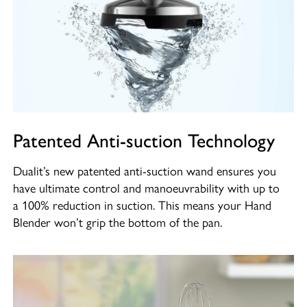
Patented Anti-suction Technology
Dualit’s new patented anti-suction wand ensures you
have ultimate control and manoeuvrability with up to
a 100% reduction in suction. This means your Hand
Blender won’t grip the bottom of the pan.