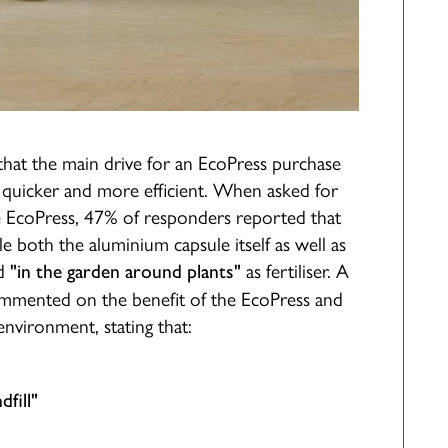
that the main drive for an EcoPress purchase
 quicker and more efficient. When asked for
he EcoPress, 47% of responders reported that
e both the aluminium capsule itself as well as
d
as fertiliser. A
"in the garden around plants"
commented on the benefit of the EcoPress and
environment, stating that:
fill"