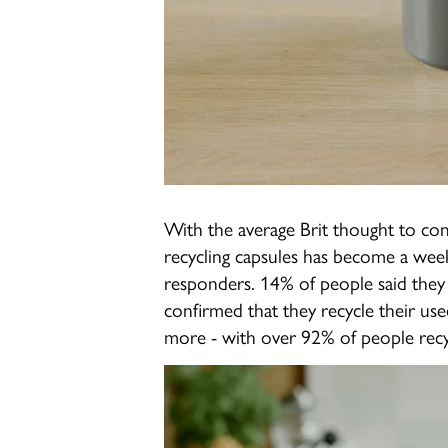
With the average Brit thought to co
recycling capsules has become a wee
responders. 14% of people said they 
confirmed that they recycle their use
more - with over 92% of people recy