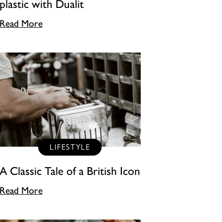
plastic with Dualit
Read More
LIFESTYLE
A Classic Tale of a British Icon
Read More