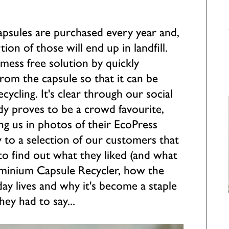
capsules are purchased every year and,
ion of those will end up in landfill.
mess free solution by quickly
rom the capsule so that it can be
ecycling. It's clear through our social
dy proves to be a crowd favourite,
ng us in photos of their EcoPress
y to a selection of our customers that
o find out what they liked (and what
luminium Capsule Recycler, how the
day lives and why it's become a staple
hey had to say...