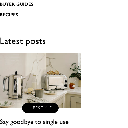
BUYER GUIDES
RECIPES
Latest posts
LIFESTYLE
Say goodbye to single use