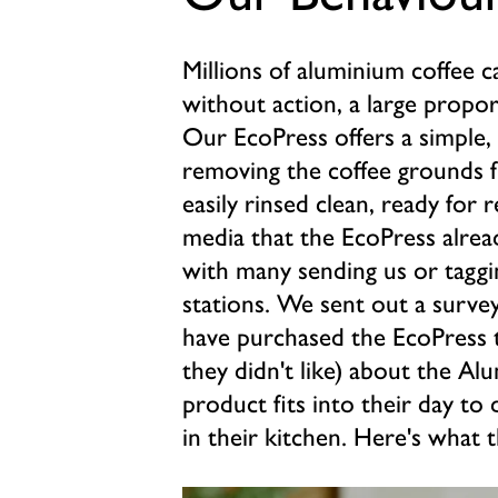
Millions of aluminium coffee 
without action, a large proport
Our EcoPress offers a simple, 
removing the coffee grounds f
easily rinsed clean, ready for r
media that the EcoPress alrea
with many sending us or taggi
stations. We sent out a surve
have purchased the EcoPress t
they didn't like) about the A
product fits into their day to 
in their kitchen. Here's what t