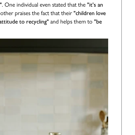
. One individual even stated that the
"
"it's an
nother praises the fact that their
"children love
and helps them to
ttitude to recycling"
"be