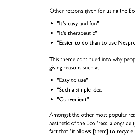
Other reasons given for using the Ec
"It's easy and fun"
"It's therapeutic"
"Easier to do than to use Nespre
This theme continued into why peop
giving reasons such as:
"Easy to use"
"Such a simple idea"
"Convenient"
Amongst the other most popular rea
aesthetic of the EcoPress, alongside (
fact that
"it allows [them] to recycle