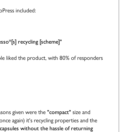
oPress included:
sso*[s] recycling [scheme]"
le liked the product, with 80% of responders
sons given were the
size and
"compact"
once again) it's recycling properties and the
 capsules without the hassle of returning