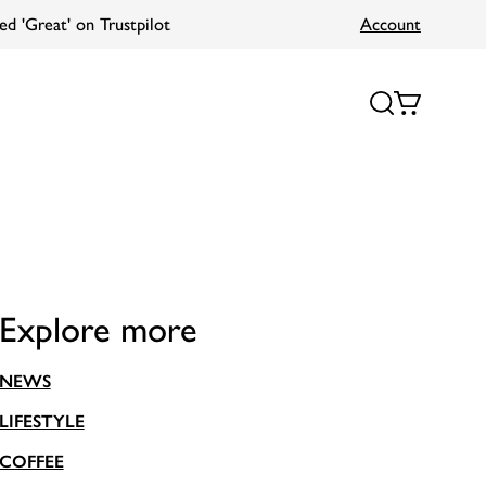
Account
Explore more
NEWS
LIFESTYLE
COFFEE