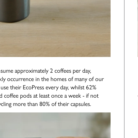
nsume approximately 2 coffees per day,
kly occurrence in the homes of many of our
use their EcoPress every day, whilst 62%
d coffee pods at least once a week - if not
cling more than 80% of their capsules.