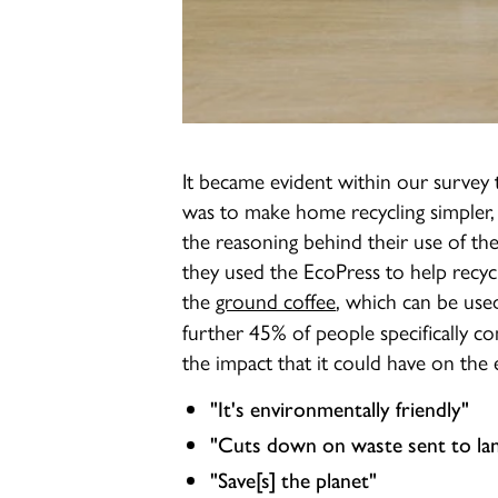
It became evident within our survey 
was to make home recycling simpler,
the reasoning behind their use of t
they used the EcoPress to help recycl
the
ground coffee
, which can be use
further 45% of people specifically 
the impact that it could have on the 
"It's environmentally friendly"
"Cuts down on waste sent to land
"Save[s] the planet"