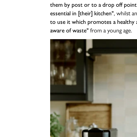
them by post or to a drop off point
, whilst a
essential in [their] kitchen"
to use it which promotes a healthy a
from a young age.
aware of waste"