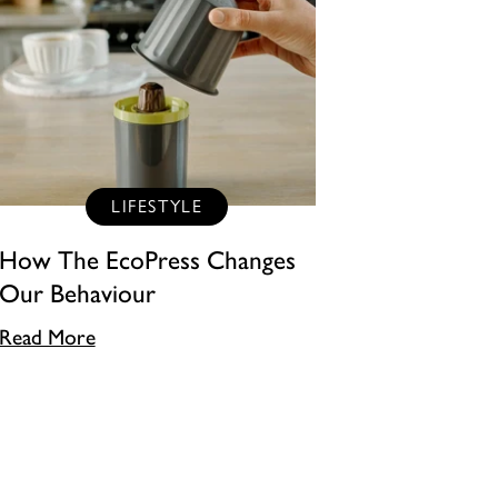
LIFESTYLE
How The EcoPress Changes
Our Behaviour
Read More