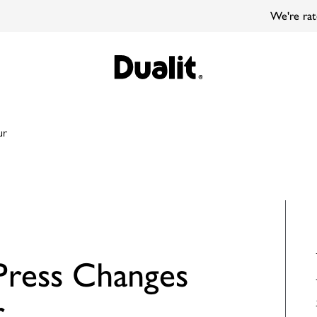
We're rated 'Great' on Trustpilot
ur
ress Changes
r