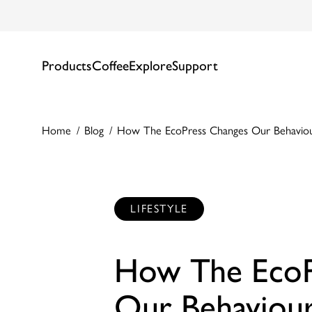
Products
Coffee
Explore
Support
Home
Blog
How The EcoPress Changes Our Behavio
LIFESTYLE
How The EcoP
Our Behaviou